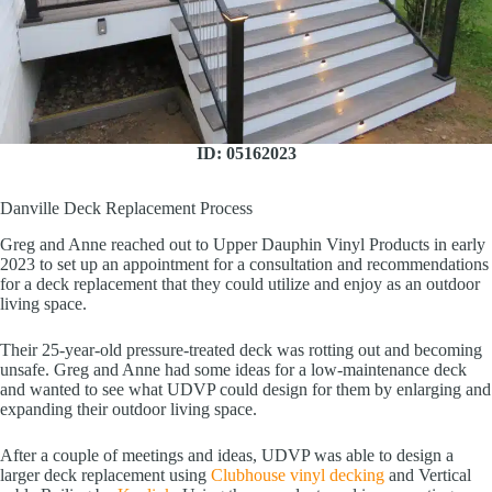
ID: 05162023
Danville Deck Replacement Process
Greg and Anne reached out to Upper Dauphin Vinyl Products in early
2023 to set up an appointment for a consultation and recommendations
for a deck replacement that they could utilize and enjoy as an outdoor
living space.
Their 25-year-old pressure-treated deck was rotting out and becoming
unsafe. Greg and Anne had some ideas for a low-maintenance deck
and wanted to see what UDVP could design for them by enlarging and
expanding their outdoor living space.
After a couple of meetings and ideas, UDVP was able to design a
larger deck replacement using
Clubhouse vinyl decking
and Vertical