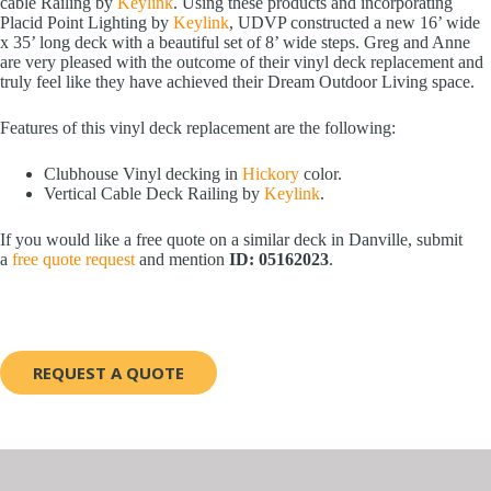
cable Railing by
Keylink
. Using these products and incorporating
Placid Point Lighting by
Keylink
, UDVP constructed a new 16’ wide
x 35’ long deck with a beautiful set of 8’ wide steps. Greg and Anne
are very pleased with the outcome of their vinyl deck replacement and
truly feel like they have achieved their Dream Outdoor Living space.
Features of this vinyl deck replacement are the following:
Clubhouse Vinyl decking in
Hickory
color.
Vertical Cable Deck Railing by
Keylink
.
If you would like a free quote on a similar deck in Danville, submit
a
free quote request
and mention
ID: 05162023
.
REQUEST A QUOTE