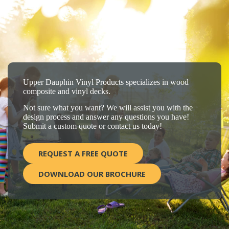
Upper Dauphin Vinyl Products specializes in wood
composite and vinyl decks.
Not sure what you want? We will assist you with the
design process and answer any questions you have!
Submit a custom quote or contact us today!
REQUEST A FREE QUOTE
DOWNLOAD OUR BROCHURE