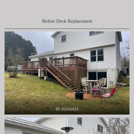
Before Deck Replacement
ID: 05162023