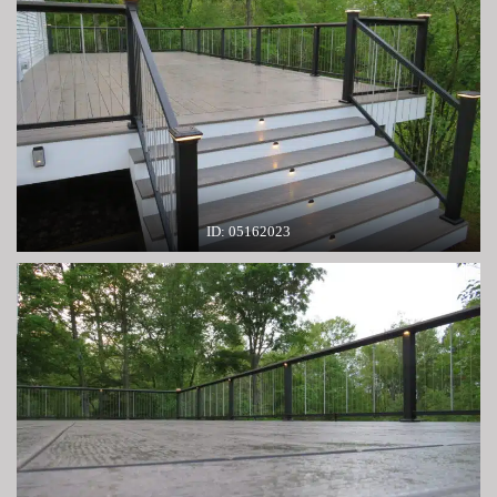
ID: 05162023