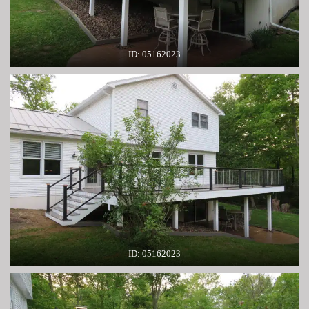
ID: 05162023
ID: 05162023