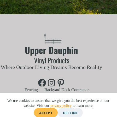
Where Outdoor Living Dreams Become Reality
Facebook
Instagram
Pinterest
Fencing
Backyard Deck Contractor
Aluminum and Vinyl Railings
Vinyl Pergola
Blog
Customer Reviews
About Us
We use cookies to ensure that we give you the best experience on our
Contact Us
Service Area
website. Visit our
privacy policy
to learn more.
740 Lykens St, Elizabethville, PA 17023 |
717-303-6134
ACCEPT
DECLINE
©2026 Upper Dauphin Vinyl Products | Website by
E-Impact