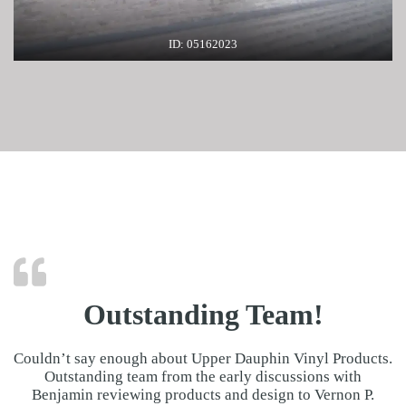
ID: 05162023
Outstanding Team!
Couldn’t say enough about Upper Dauphin Vinyl Products.
Outstanding team from the early discussions with
Benjamin reviewing products and design to Vernon P.