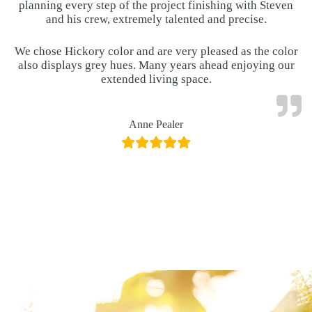
planning every step of the project finishing with Steven
and his crew, extremely talented and precise.
We chose Hickory color and are very pleased as the color
also displays grey hues. Many years ahead enjoying our
extended living space.
Anne Pealer