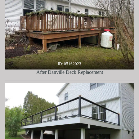
ID: 05162023
After Danville Deck Replacement