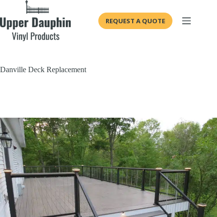
Skip
to
REQUEST A QUOTE
content
Danville Deck Replacement