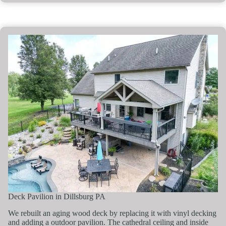
Deck Pavilion in Dillsburg PA
We rebuilt an aging wood deck by replacing it with vinyl decking
and adding a outdoor pavilion. The cathedral ceiling and inside