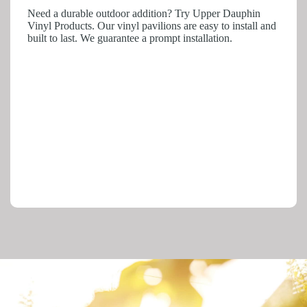
Need a durable outdoor addition? Try Upper Dauphin
Vinyl Products. Our vinyl pavilions are easy to install and
built to last. We guarantee a prompt installation.