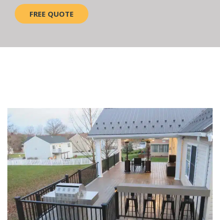
FREE QUOTE