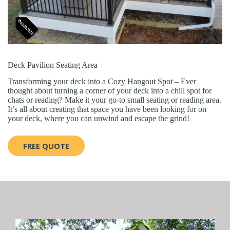
Deck Pavilion Seating Area
Transforming your deck into a Cozy Hangout Spot – Ever
thought about turning a corner of your deck into a chill spot for
chats or reading? Make it your go-to small seating or reading area.
It’s all about creating that space you have been looking for on
your deck, where you can unwind and escape the grind!
FREE QUOTE