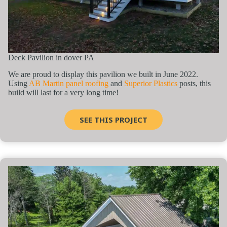
Deck Pavilion in dover PA
We are proud to display this pavilion we built in June 2022.
Using
AB Martin panel roofing
and
Superior Plastics
posts, this
build will last for a very long time!
SEE THIS PROJECT