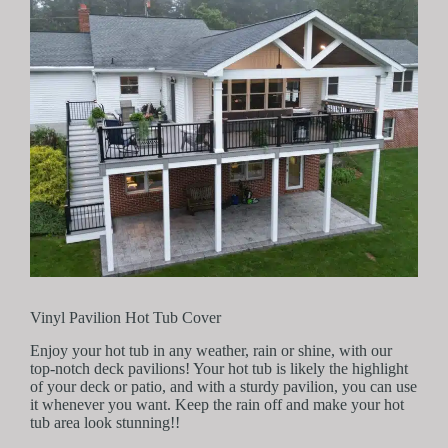
Vinyl Pavilion Hot Tub Cover
Enjoy your hot tub in any weather, rain or shine, with our
top-notch deck pavilions! Your hot tub is likely the highlight
of your deck or patio, and with a sturdy pavilion, you can use
it whenever you want. Keep the rain off and make your hot
tub area look stunning!!