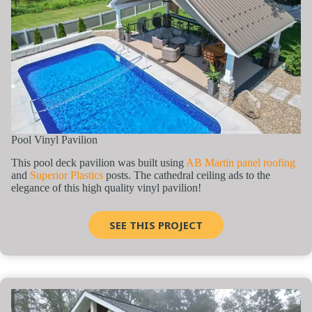
Pool Vinyl Pavilion
This pool deck pavilion was built using
AB Martin panel roofing
and
Superior Plastics
posts. The cathedral ceiling ads to the
elegance of this high quality vinyl pavilion!
SEE THIS PROJECT