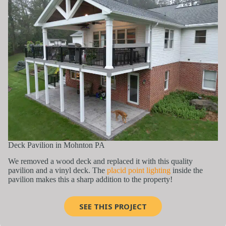
Deck Pavilion in Mohnton PA
We removed a wood deck and replaced it with this quality
pavilion and a vinyl deck. The
placid point lighting
inside the
pavilion makes this a sharp addition to the property!
SEE THIS PROJECT