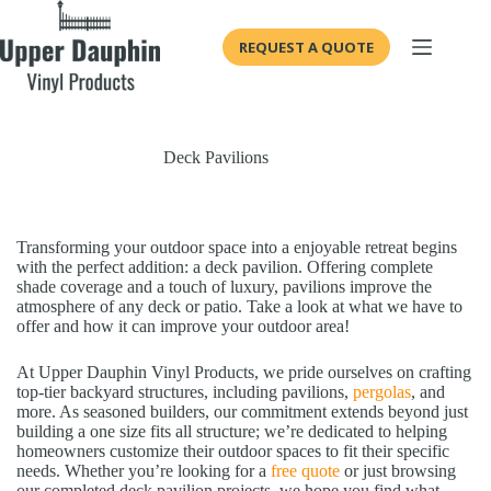
Skip
to
REQUEST A QUOTE
content
Deck Pavilions
Transforming your outdoor space into a enjoyable retreat begins
with the perfect addition: a deck pavilion. Offering complete
shade coverage and a touch of luxury, pavilions improve the
atmosphere of any deck or patio. Take a look at what we have to
offer and how it can improve your outdoor area!
At Upper Dauphin Vinyl Products, we pride ourselves on crafting
top-tier backyard structures, including pavilions,
pergolas
, and
more. As seasoned builders, our commitment extends beyond just
building a one size fits all structure; we’re dedicated to helping
homeowners customize their outdoor spaces to fit their specific
needs. Whether you’re looking for a
free quote
or just browsing
our completed deck pavilion projects, we hope you find what