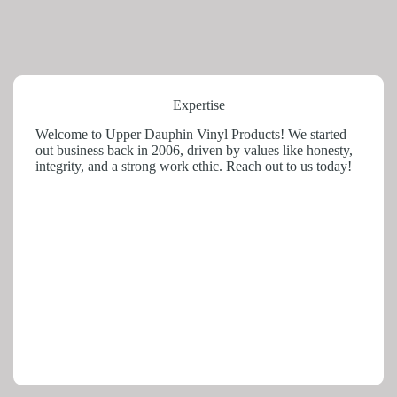
Expertise
Welcome to Upper Dauphin Vinyl Products! We started
out business back in 2006, driven by values like honesty,
integrity, and a strong work ethic. Reach out to us today!