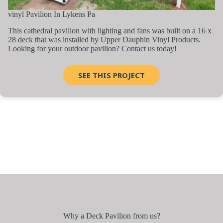
vinyl Pavilion In Lykens Pa
This cathedral pavilion with lighting and fans was built on a 16 x
28 deck that was installed by Upper Dauphin Vinyl Products.
Looking for your outdoor pavilion? Contact us today!
SEE THIS PROJECT
Why a Deck Pavilion from us?