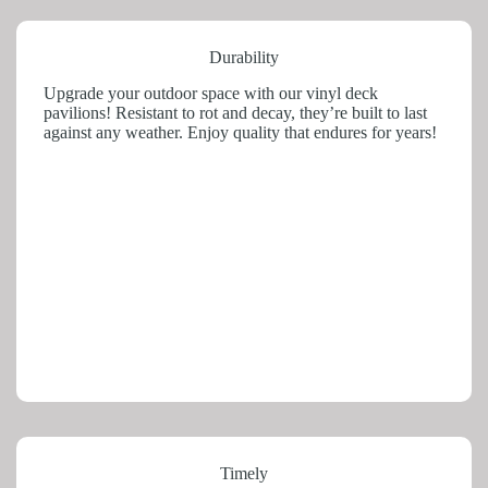
Durability
Upgrade your outdoor space with our vinyl deck
pavilions! Resistant to rot and decay, they’re built to last
against any weather. Enjoy quality that endures for years!
Timely