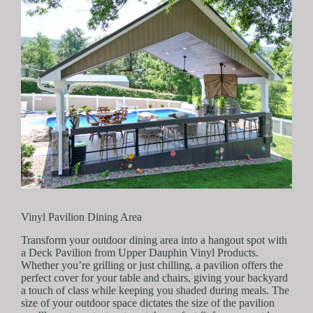
Vinyl Pavilion Dining Area
Transform your outdoor dining area into a hangout spot with
a Deck Pavilion from Upper Dauphin Vinyl Products.
Whether you’re grilling or just chilling, a pavilion offers the
perfect cover for your table and chairs, giving your backyard
a touch of class while keeping you shaded during meals. The
size of your outdoor space dictates the size of the pavilion