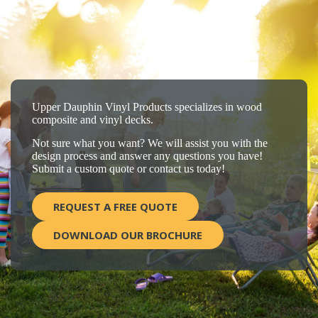
Upper Dauphin Vinyl Products specializes in wood
composite and vinyl decks.
Not sure what you want? We will assist you with the
design process and answer any questions you have!
Submit a custom quote or contact us today!
REQUEST A FREE QUOTE
DOWNLOAD OUR BROCHURE