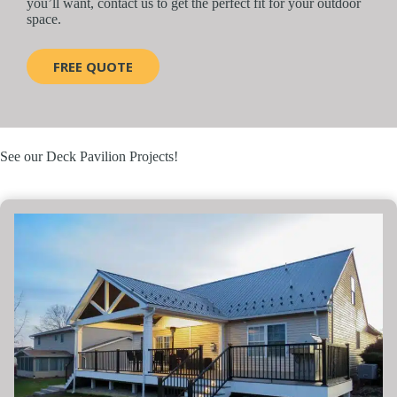
you’ll want, contact us to get the perfect fit for your outdoor
space.
FREE QUOTE
See our Deck Pavilion Projects!