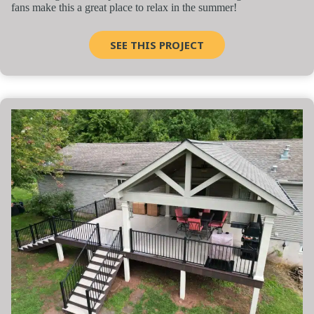
fans make this a great place to relax in the summer!
SEE THIS PROJECT