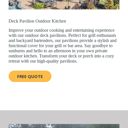
Deck Pavilion Outdoor Kitchen
Improve your outdoor cooking and entertaining experience
with our outdoor deck pavilions. Perfect for grill enthusiasts
and backyard bartenders, our pavilions provide a stylish and
functional cover for your grill or bar area. Say goodbye to
sunburns and hello to an afternoon in your own private
outdoor kitchen. Transform your deck or porch into a cozy
retreat with our high-quality pavilions.
FREE QUOTE