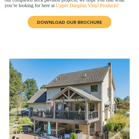
you’re looking for here at
Upper Dauphin Vinyl Products!
DOWNLOAD OUR BROCHURE