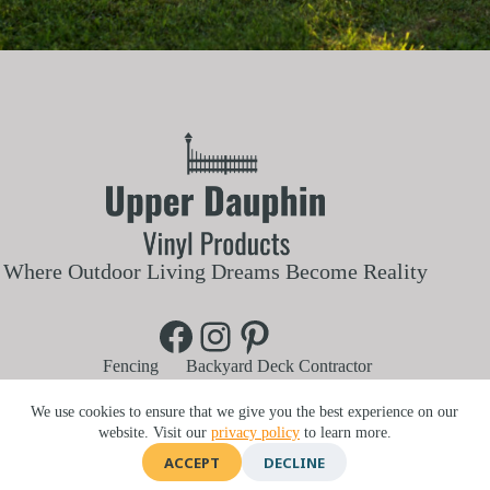
Where Outdoor Living Dreams Become Reality
Facebook
Instagram
Pinterest
Fencing
Backyard Deck Contractor
Aluminum and Vinyl Railings
Vinyl Pergola
Blog
Customer Reviews
About Us
We use cookies to ensure that we give you the best experience on our
Contact Us
Service Area
website. Visit our
privacy policy
to learn more.
740 Lykens St, Elizabethville, PA 17023 |
717-303-6134
ACCEPT
DECLINE
©2026 Upper Dauphin Vinyl Products | Website by
E-Impact