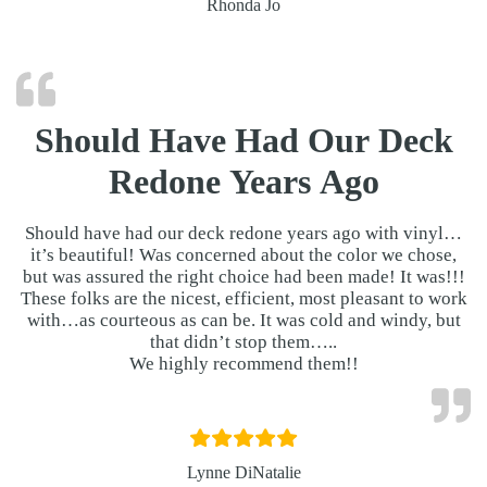
Rhonda Jo
Should Have Had Our Deck
Redone Years Ago
Should have had our deck redone years ago with vinyl…
it’s beautiful! Was concerned about the color we chose,
but was assured the right choice had been made! It was!!!
These folks are the nicest, efficient, most pleasant to work
with…as courteous as can be. It was cold and windy, but
that didn’t stop them…..
We highly recommend them!!
Lynne DiNatalie