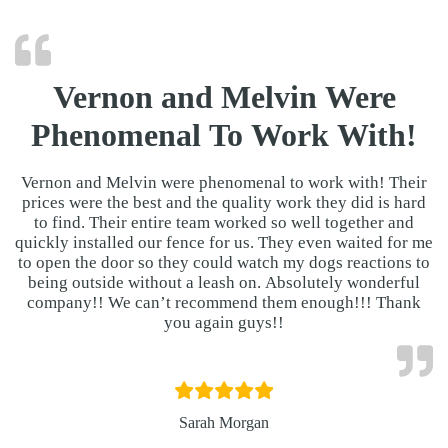
Vernon and Melvin Were
Phenomenal To Work With!
Vernon and Melvin were phenomenal to work with! Their
prices were the best and the quality work they did is hard
to find. Their entire team worked so well together and
quickly installed our fence for us. They even waited for me
to open the door so they could watch my dogs reactions to
being outside without a leash on. Absolutely wonderful
company!! We can’t recommend them enough!!! Thank
you again guys!!
Sarah Morgan