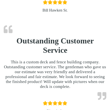
Bill Hawken Sr.
Outstanding Customer
Service
This is a custom deck and fence building company.
Outstanding customer service. The gentleman who gave us
our estimate was very friendly and delivered a
professional and fair estimate. We look forward to seeing
the finished product! Will update with pictures when our
deck is complete.