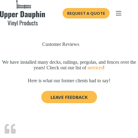
Skip
to
REQUEST A QUOTE
content
Customer Reviews
We have installed many decks, railings, pergolas, and fences over the
years! Check out our list of
services
!
Here is what our former clients had to say!
LEAVE FEEDBACK