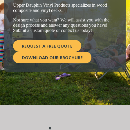
Upper Dauphin Vinyl Products specializes in wood
composite and vinyl decks.
Not sure what you want? We will assist you with the
design process and answer any questions you have!
Submit a custom quote or contact us today!
REQUEST A FREE QUOTE
DOWNLOAD OUR BROCHURE