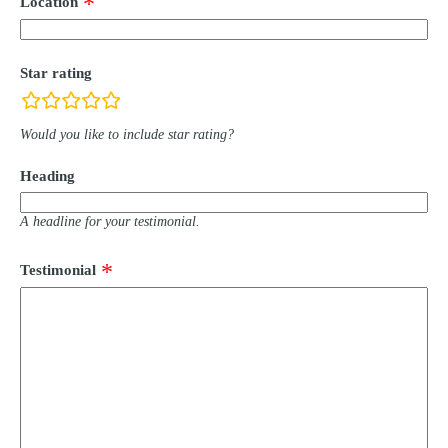
Location
Star rating
rating
fields
Would you like to include star rating?
Heading
A headline for your testimonial.
Testimonial