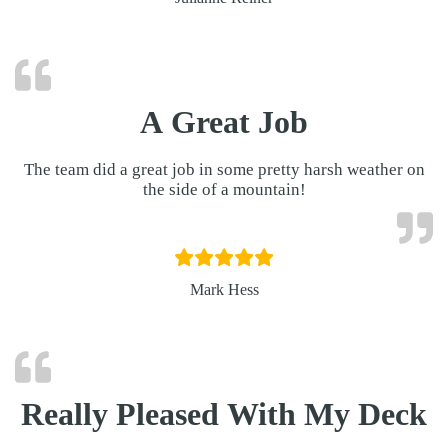
A Great Job
The team did a great job in some pretty harsh weather on
the side of a mountain!
Mark Hess
Really Pleased With My Deck