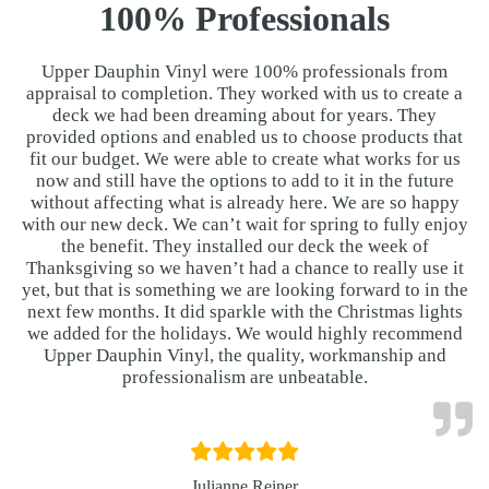
100% Professionals
Upper Dauphin Vinyl were 100% professionals from
appraisal to completion. They worked with us to create a
deck we had been dreaming about for years. They
provided options and enabled us to choose products that
fit our budget. We were able to create what works for us
now and still have the options to add to it in the future
without affecting what is already here. We are so happy
with our new deck. We can’t wait for spring to fully enjoy
the benefit. They installed our deck the week of
Thanksgiving so we haven’t had a chance to really use it
yet, but that is something we are looking forward to in the
next few months. It did sparkle with the Christmas lights
we added for the holidays. We would highly recommend
Upper Dauphin Vinyl, the quality, workmanship and
professionalism are unbeatable.
Julianne Reiner