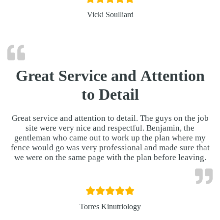
Vicki Soulliard
Great Service and Attention
to Detail
Great service and attention to detail. The guys on the job
site were very nice and respectful. Benjamin, the
gentleman who came out to work up the plan where my
fence would go was very professional and made sure that
we were on the same page with the plan before leaving.
Torres Kinutriology