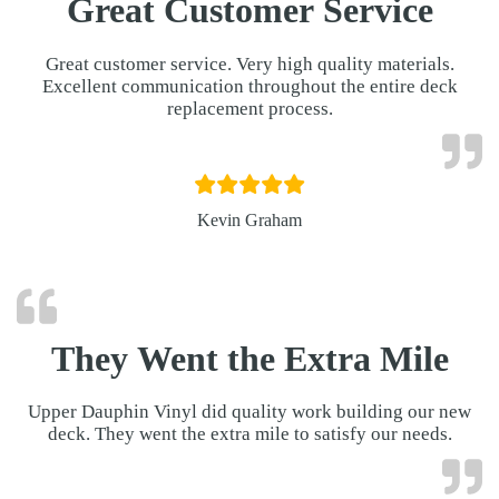
Great Customer Service
Great customer service. Very high quality materials.
Excellent communication throughout the entire deck
replacement process.
Kevin Graham
They Went the Extra Mile
Upper Dauphin Vinyl did quality work building our new
deck. They went the extra mile to satisfy our needs.