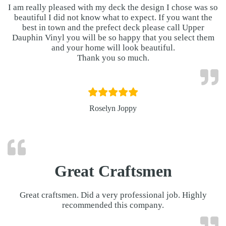
I am really pleased with my deck the design I chose was so
beautiful I did not know what to expect. If you want the
best in town and the prefect deck please call Upper
Dauphin Vinyl you will be so happy that you select them
and your home will look beautiful.
Thank you so much.
Roselyn Joppy
Great Craftsmen
Great craftsmen. Did a very professional job. Highly
recommended this company.