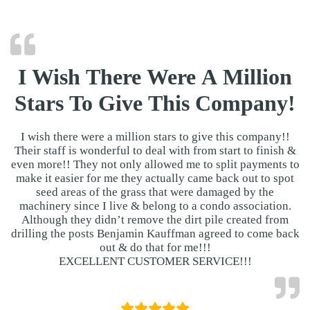
I Wish There Were A Million
Stars To Give This Company!
I wish there were a million stars to give this company!!
Their staff is wonderful to deal with from start to finish &
even more!! They not only allowed me to split payments to
make it easier for me they actually came back out to spot
seed areas of the grass that were damaged by the
machinery since I live & belong to a condo association.
Although they didn’t remove the dirt pile created from
drilling the posts Benjamin Kauffman agreed to come back
out & do that for me!!!
EXCELLENT CUSTOMER SERVICE!!!