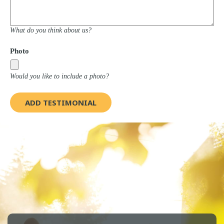
What do you think about us?
Photo
Would you like to include a photo?