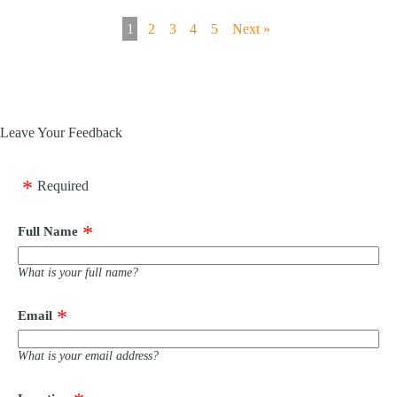
1
2
3
4
5
Next »
Leave Your Feedback
Required
Full Name
What is your full name?
Email
What is your email address?