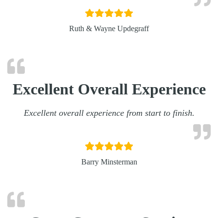
Ruth & Wayne Updegraff
Excellent Overall Experience
Excellent overall experience from start to finish.
Barry Minsterman