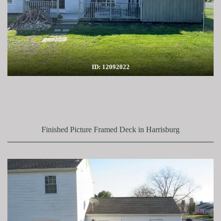
ID: 12092022
Finished Picture Framed Deck in Harrisburg