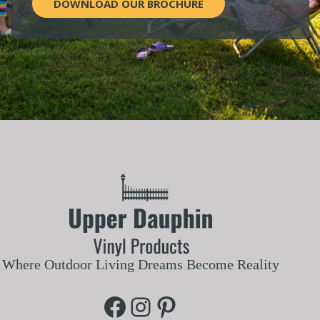
DOWNLOAD OUR BROCHURE
Where Outdoor Living Dreams Become Reality
Facebook
Instagram
Pinterest