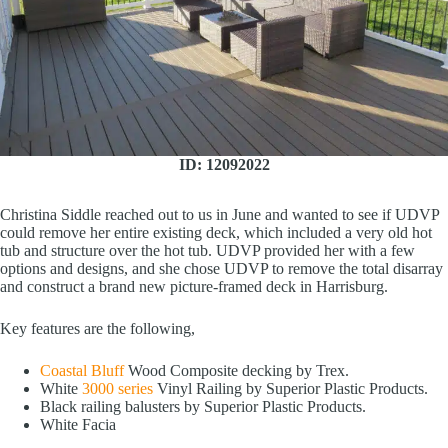
ID: 12092022
Christina Siddle reached out to us in June and wanted to see if UDVP
could remove her entire existing deck, which included a very old hot
tub and structure over the hot tub. UDVP provided her with a few
options and designs, and she chose UDVP to remove the total disarray
and construct a brand new picture-framed deck in Harrisburg.
Key features are the following,
Coastal Bluff
Wood Composite decking by Trex.
White
3000 series
Vinyl Railing by Superior Plastic Products.
Black railing balusters by Superior Plastic Products.
White Facia