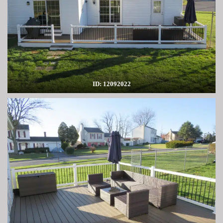
ID: 12092022