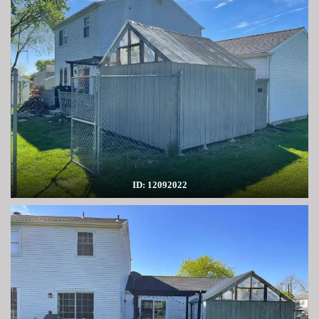
ID: 12092022