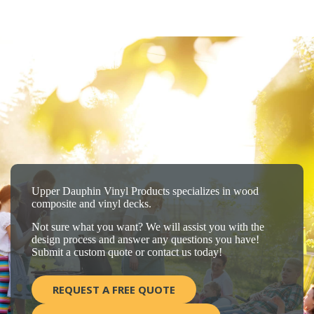
Upper Dauphin Vinyl Products specializes in wood
composite and vinyl decks.
Not sure what you want? We will assist you with the
design process and answer any questions you have!
Submit a custom quote or contact us today!
REQUEST A FREE QUOTE