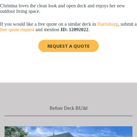
Christina loves the clean look and open deck and enjoys her new
outdoor living space.
If you would like a free quote on a similar deck in
Harrisburg
, submit a
free quote request
and mention
ID: 12092022
.
REQUEST A QUOTE
Before Deck BUild