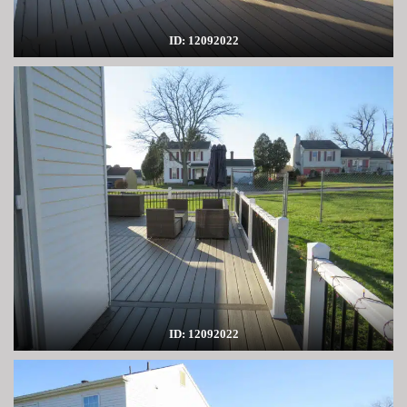
ID: 12092022
ID: 12092022