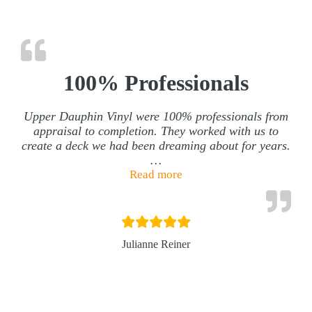
100% Professionals
Upper Dauphin Vinyl were 100% professionals from
appraisal to completion. They worked with us to
create a deck we had been dreaming about for years.
…
“100% Professionals”
Read more
Julianne Reiner