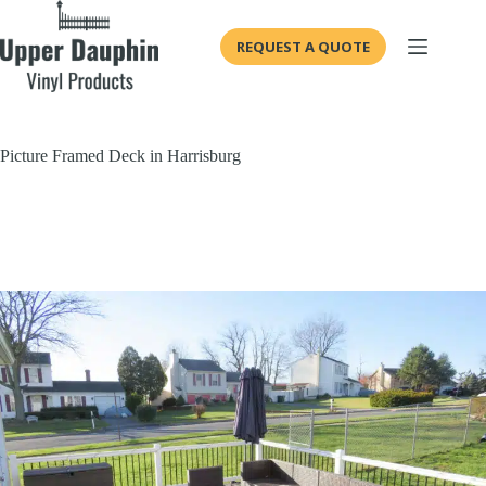
Skip
to
REQUEST A QUOTE
content
Picture Framed Deck in Harrisburg