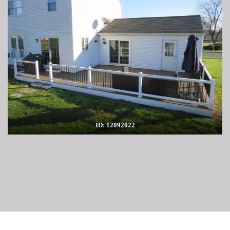
ID: 12092022